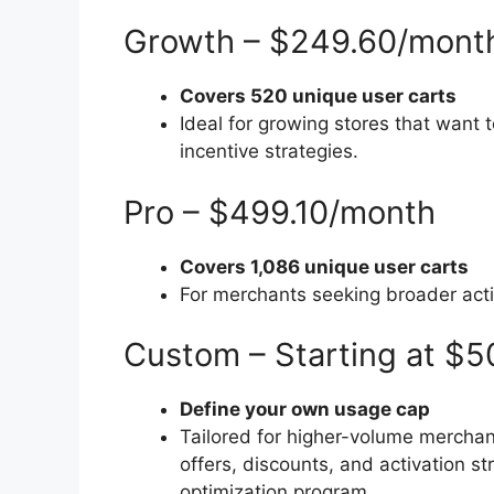
Growth – $249.60/mont
Covers 520 unique user carts
Ideal for growing stores that want 
incentive strategies.
Pro – $499.10/month
Covers 1,086 unique user carts
For merchants seeking broader acti
Custom – Starting at $
Define your own usage cap
Tailored for higher-volume merchan
offers, discounts, and activation s
optimization program.