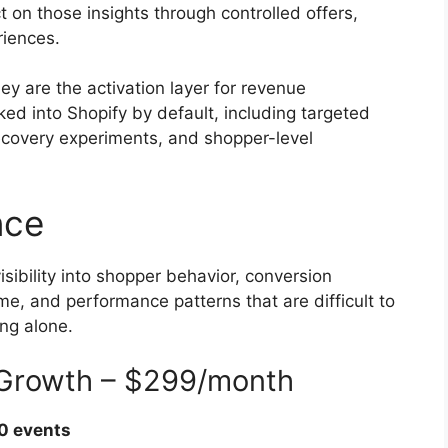
on those insights through controlled offers,
riences.
y are the activation layer for revenue
aked into Shopify by default, including targeted
 recovery experiments, and shopper-level
nce
sibility into shopper behavior, conversion
ume, and performance patterns that are difficult to
ing alone.
e Growth – $299/month
0 events