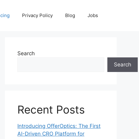
icing
Privacy Policy
Blog
Jobs
Search
Search
Recent Posts
Introducing OfferOptics: The First
AI-Driven CRO Platform for