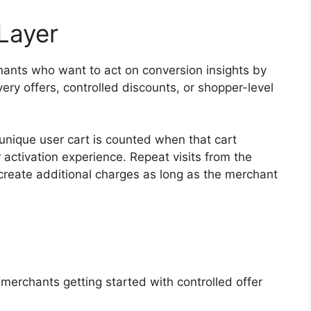
Layer
hants who want to act on conversion insights by
very offers, controlled discounts, or shopper-level
 unique user cart is counted when that cart
r activation experience. Repeat visits from the
reate additional charges as long as the merchant
merchants getting started with controlled offer