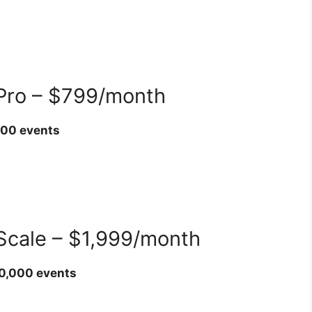
 Pro – $799/month
000 events
 Scale – $1,999/month
00,000 events