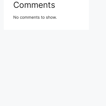
Comments
No comments to show.