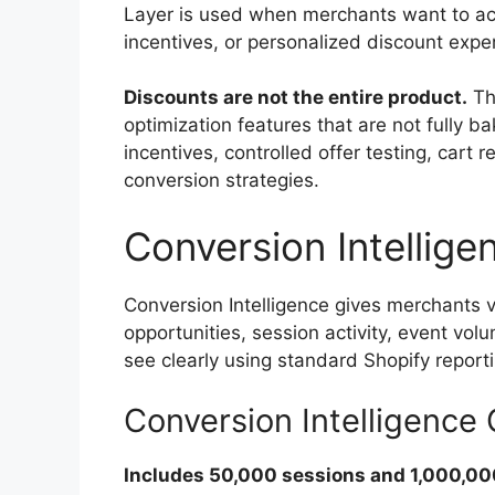
Layer is used when merchants want to act 
incentives, or personalized discount expe
Discounts are not the entire product.
The
optimization features that are not fully b
incentives, controlled offer testing, cart
conversion strategies.
Conversion Intellige
Conversion Intelligence gives merchants vi
opportunities, session activity, event vol
see clearly using standard Shopify report
Conversion Intelligenc
Includes 50,000 sessions and 1,000,00