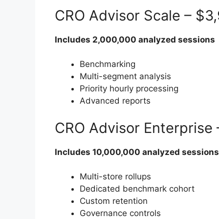
CRO Advisor Scale – $3
Includes 2,000,000 analyzed sessions
Benchmarking
Multi-segment analysis
Priority hourly processing
Advanced reports
CRO Advisor Enterprise
Includes 10,000,000 analyzed sessions
Multi-store rollups
Dedicated benchmark cohort
Custom retention
Governance controls