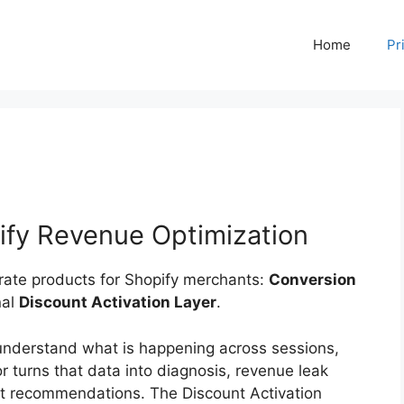
Home
Pr
ify Revenue Optimization
arate products for Shopify merchants:
Conversion
nal
Discount Activation Layer
.
understand what is happening across sessions,
 turns that data into diagnosis, revenue leak
nt recommendations. The Discount Activation