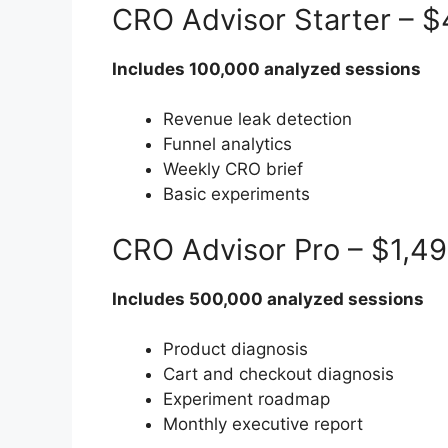
CRO Advisor Starter – 
Includes 100,000 analyzed sessions
Revenue leak detection
Funnel analytics
Weekly CRO brief
Basic experiments
CRO Advisor Pro – $1,4
Includes 500,000 analyzed sessions
Product diagnosis
Cart and checkout diagnosis
Experiment roadmap
Monthly executive report