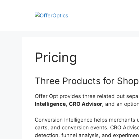
Skip
to
content
Pricing
Three Products for Shop
Offer Opt provides three related but sep
Intelligence
,
CRO Advisor
, and an optio
Conversion Intelligence helps merchants 
carts, and conversion events. CRO Advisor
detection, funnel analysis, and experime