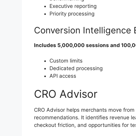
Executive reporting
Priority processing
Conversion Intelligence
Includes 5,000,000 sessions and 100,
Custom limits
Dedicated processing
API access
CRO Advisor
CRO Advisor helps merchants move from r
recommendations. It identifies revenue le
checkout friction, and opportunities for t