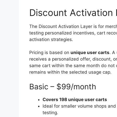
Discount Activation 
The Discount Activation Layer is for merc
testing personalized incentives, cart reco
activation strategies.
Pricing is based on
unique user carts
. A
receives a personalized offer, discount, o
same cart within the same month do not c
remains within the selected usage cap.
Basic – $99/month
Covers 198 unique user carts
Ideal for smaller volume shops and 
testing.