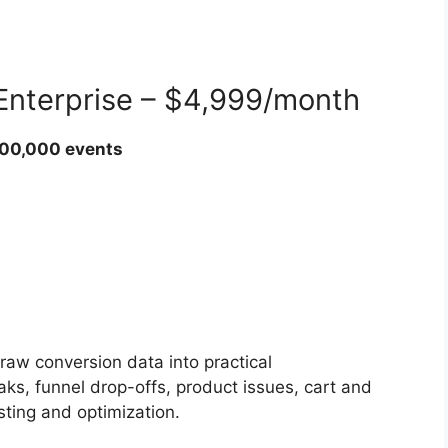
 Enterprise – $4,999/month
000,000 events
aw conversion data into practical
aks, funnel drop-offs, product issues, cart and
esting and optimization.