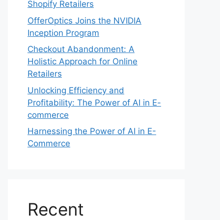
Shopify Retailers
OfferOptics Joins the NVIDIA
Inception Program
Checkout Abandonment: A
Holistic Approach for Online
Retailers
Unlocking Efficiency and
Profitability: The Power of AI in E-
commerce
Harnessing the Power of AI in E-
Commerce
Recent