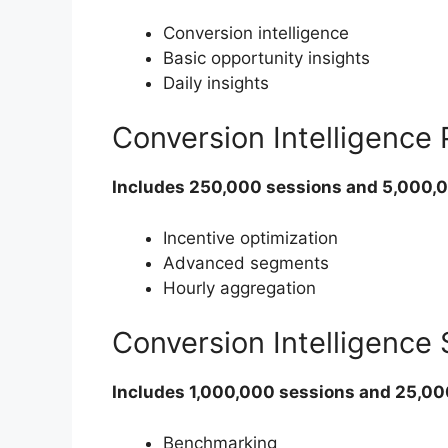
Conversion intelligence
Basic opportunity insights
Daily insights
Conversion Intelligence
Includes 250,000 sessions and 5,000,
Incentive optimization
Advanced segments
Hourly aggregation
Conversion Intelligence
Includes 1,000,000 sessions and 25,0
Benchmarking