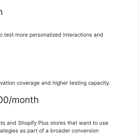
h
to test more personalized interactions and
vation coverage and higher testing capacity.
500/month
ts and Shopify Plus stores that want to use
trategies as part of a broader conversion