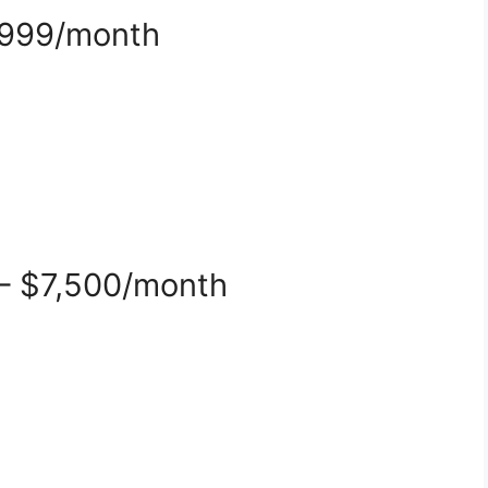
,999/month
 – $7,500/month