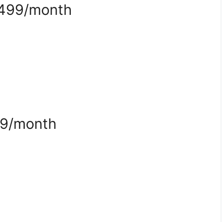
$499/month
99/month