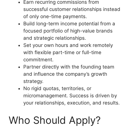
Earn recurring commissions from
successful customer relationships instead
of only one-time payments.
Build long-term income potential from a
focused portfolio of high-value brands
and strategic relationships.
Set your own hours and work remotely
with flexible part-time or full-time
commitment.
Partner directly with the founding team
and influence the company’s growth
strategy.
No rigid quotas, territories, or
micromanagement. Success is driven by
your relationships, execution, and results.
Who Should Apply?