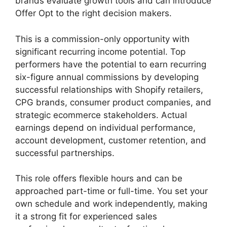
brands evaluate growth tools and can introduce
Offer Opt to the right decision makers.
This is a commission-only opportunity with
significant recurring income potential. Top
performers have the potential to earn recurring
six-figure annual commissions by developing
successful relationships with Shopify retailers,
CPG brands, consumer product companies, and
strategic ecommerce stakeholders. Actual
earnings depend on individual performance,
account development, customer retention, and
successful partnerships.
This role offers flexible hours and can be
approached part-time or full-time. You set your
own schedule and work independently, making
it a strong fit for experienced sales