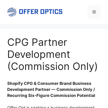
Skip
to
Menu
content
CPG Partner
Development
(Commission Only)
Shopify CPG & Consumer Brand Business
Development Partner — Commission Only /
Recurring Six-Figure Commission Potential
Offer Opt is seeking a business development