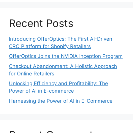
Recent Posts
Introducing OfferOptics: The First AI-Driven
CRO Platform for Shopify Retailers
OfferOptics Joins the NVIDIA Inception Program
Checkout Abandonment: A Holistic Approach
for Online Retailers
Unlocking Efficiency and Profitability: The
Power of AI in E-commerce
Harnessing the Power of AI in E-Commerce