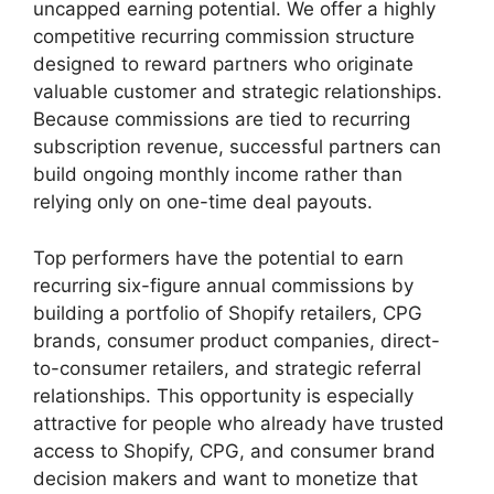
uncapped earning potential. We offer a highly
competitive recurring commission structure
designed to reward partners who originate
valuable customer and strategic relationships.
Because commissions are tied to recurring
subscription revenue, successful partners can
build ongoing monthly income rather than
relying only on one-time deal payouts.
Top performers have the potential to earn
recurring six-figure annual commissions by
building a portfolio of Shopify retailers, CPG
brands, consumer product companies, direct-
to-consumer retailers, and strategic referral
relationships. This opportunity is especially
attractive for people who already have trusted
access to Shopify, CPG, and consumer brand
decision makers and want to monetize that