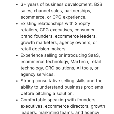
3+ years of business development, B2B
sales, channel sales, partnerships,
ecommerce, or CPG experience.
Existing relationships with Shopify
retailers, CPG executives, consumer
brand founders, ecommerce leaders,
growth marketers, agency owners, or
retail decision makers.
Experience selling or introducing SaaS,
ecommerce technology, MarTech, retail
technology, CRO solutions, AI tools, or
agency services.
Strong consultative selling skills and the
ability to understand business problems
before pitching a solution.
Comfortable speaking with founders,
executives, ecommerce directors, growth
leaders, marketing teams, and agency