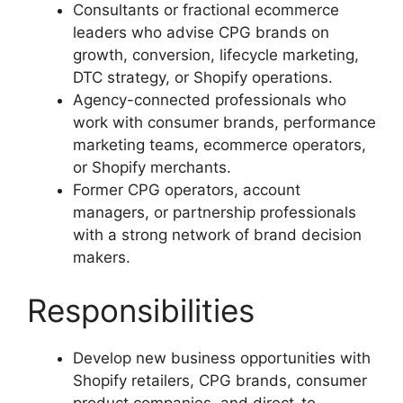
Consultants or fractional ecommerce
leaders who advise CPG brands on
growth, conversion, lifecycle marketing,
DTC strategy, or Shopify operations.
Agency-connected professionals who
work with consumer brands, performance
marketing teams, ecommerce operators,
or Shopify merchants.
Former CPG operators, account
managers, or partnership professionals
with a strong network of brand decision
makers.
Responsibilities
Develop new business opportunities with
Shopify retailers, CPG brands, consumer