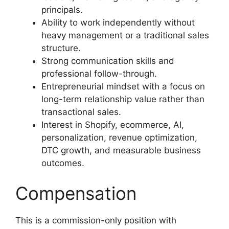
principals.
Ability to work independently without
heavy management or a traditional sales
structure.
Strong communication skills and
professional follow-through.
Entrepreneurial mindset with a focus on
long-term relationship value rather than
transactional sales.
Interest in Shopify, ecommerce, AI,
personalization, revenue optimization,
DTC growth, and measurable business
outcomes.
Compensation
This is a commission-only position with