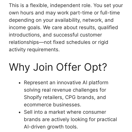
This is a flexible, independent role. You set your
own hours and may work part-time or full-time
depending on your availability, network, and
income goals. We care about results, qualified
introductions, and successful customer
relationships—not fixed schedules or rigid
activity requirements.
Why Join Offer Opt?
Represent an innovative AI platform
solving real revenue challenges for
Shopify retailers, CPG brands, and
ecommerce businesses.
Sell into a market where consumer
brands are actively looking for practical
AI-driven growth tools.