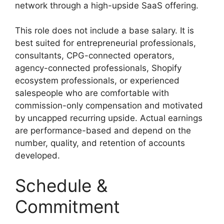
network through a high-upside SaaS offering.
This role does not include a base salary. It is
best suited for entrepreneurial professionals,
consultants, CPG-connected operators,
agency-connected professionals, Shopify
ecosystem professionals, or experienced
salespeople who are comfortable with
commission-only compensation and motivated
by uncapped recurring upside. Actual earnings
are performance-based and depend on the
number, quality, and retention of accounts
developed.
Schedule &
Commitment