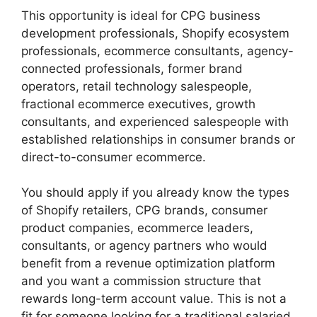
This opportunity is ideal for CPG business
development professionals, Shopify ecosystem
professionals, ecommerce consultants, agency-
connected professionals, former brand
operators, retail technology salespeople,
fractional ecommerce executives, growth
consultants, and experienced salespeople with
established relationships in consumer brands or
direct-to-consumer ecommerce.
You should apply if you already know the types
of Shopify retailers, CPG brands, consumer
product companies, ecommerce leaders,
consultants, or agency partners who would
benefit from a revenue optimization platform
and you want a commission structure that
rewards long-term account value. This is not a
fit for someone looking for a traditional salaried