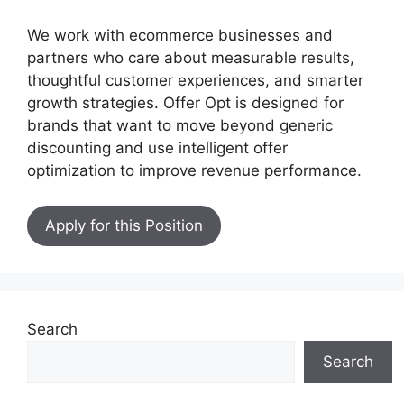
We work with ecommerce businesses and
partners who care about measurable results,
thoughtful customer experiences, and smarter
growth strategies. Offer Opt is designed for
brands that want to move beyond generic
discounting and use intelligent offer
optimization to improve revenue performance.
Apply for this Position
Search
Search