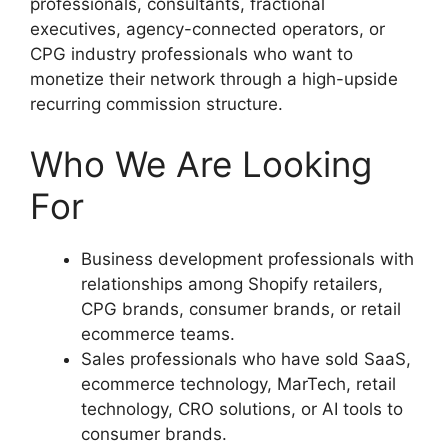
professionals, consultants, fractional
executives, agency-connected operators, or
CPG industry professionals who want to
monetize their network through a high-upside
recurring commission structure.
Who We Are Looking
For
Business development professionals with
relationships among Shopify retailers,
CPG brands, consumer brands, or retail
ecommerce teams.
Sales professionals who have sold SaaS,
ecommerce technology, MarTech, retail
technology, CRO solutions, or AI tools to
consumer brands.