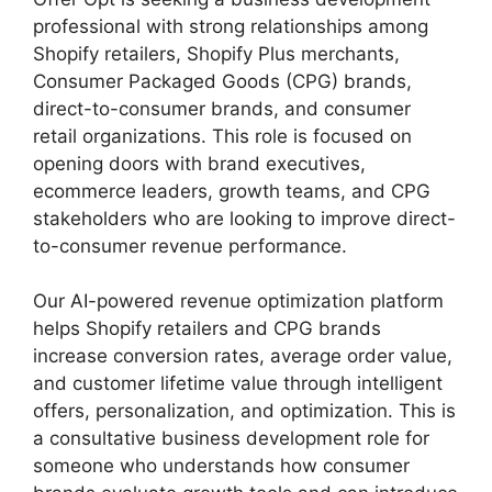
professional with strong relationships among
Shopify retailers, Shopify Plus merchants,
Consumer Packaged Goods (CPG) brands,
direct-to-consumer brands, and consumer
retail organizations. This role is focused on
opening doors with brand executives,
ecommerce leaders, growth teams, and CPG
stakeholders who are looking to improve direct-
to-consumer revenue performance.
Our AI-powered revenue optimization platform
helps Shopify retailers and CPG brands
increase conversion rates, average order value,
and customer lifetime value through intelligent
offers, personalization, and optimization. This is
a consultative business development role for
someone who understands how consumer