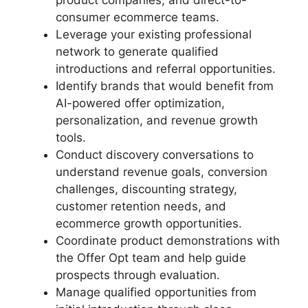
product companies, and direct-to-
consumer ecommerce teams.
Leverage your existing professional
network to generate qualified
introductions and referral opportunities.
Identify brands that would benefit from
AI-powered offer optimization,
personalization, and revenue growth
tools.
Conduct discovery conversations to
understand revenue goals, conversion
challenges, discounting strategy,
customer retention needs, and
ecommerce growth opportunities.
Coordinate product demonstrations with
the Offer Opt team and help guide
prospects through evaluation.
Manage qualified opportunities from