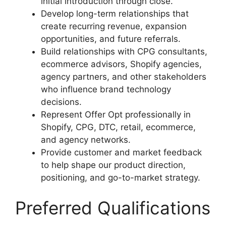
initial introduction through close.
Develop long-term relationships that
create recurring revenue, expansion
opportunities, and future referrals.
Build relationships with CPG consultants,
ecommerce advisors, Shopify agencies,
agency partners, and other stakeholders
who influence brand technology
decisions.
Represent Offer Opt professionally in
Shopify, CPG, DTC, retail, ecommerce,
and agency networks.
Provide customer and market feedback
to help shape our product direction,
positioning, and go-to-market strategy.
Preferred Qualifications