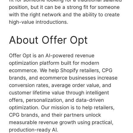
position, but it can be a strong fit for someone
with the right network and the ability to create
high-value introductions.
About Offer Opt
Offer Opt is an AI-powered revenue
optimization platform built for modern
ecommerce. We help Shopify retailers, CPG
brands, and ecommerce businesses increase
conversion rates, average order value, and
customer lifetime value through intelligent
offers, personalization, and data-driven
optimization. Our mission is to help retailers,
CPG brands, and their partners unlock
measurable revenue growth using practical,
production-ready AI.